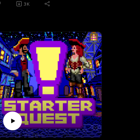
utting herself through the worst that hell
3K
s to offer.
pisode theme - Hangarmageddon by Evil
orde - Available as part of The Dark Side
f Phobos album
ONTENTS
00:25) Introduction (03:47) Pre-
laythrough interview(14:23) Rules of
ameplay(19:30) Intermission to post-
laythrough(25:11) History & design(38:05)
tory recap(43:11) Episode 1 - Knee Deep
n the Dead(58:25) Episode 2 - The Shores
f Hell(01:03:48) Episode 3 -
nferno(01:09:19) Episode 4 - Thy Flesh
onsumed(01:17:33) Aftermath, analysis,
nd legacy(01:28:29) Write-in