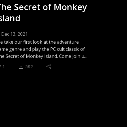
tories(01:32:41) Conclusion - The 3 Jens
The Secret of Monkey
Island
Dec 13, 2021
e take our first look at the adventure
ame genre and play the PC cult classic of
he Secret of Monkey Island. Come join us
s we find out which makes us laugh first;
1
582
his game's sense of humour, or Jen's
bility to handle point & click mechanics.
pisode Theme - Late in the Caribbean by
ozovian