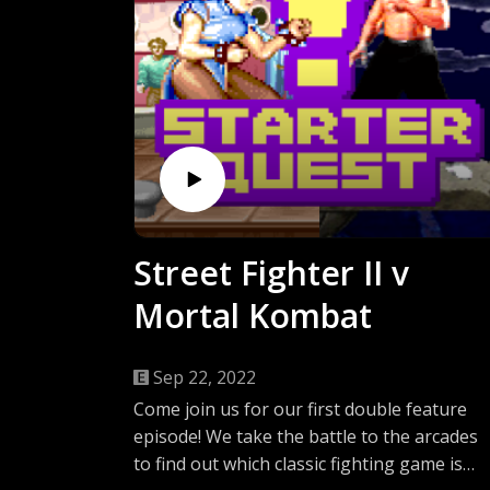
Street Fighter II v
Mortal Kombat
Sep 22, 2022
Come join us for our first double feature
episode! We take the battle to the arcades
to find out which classic fighting game is