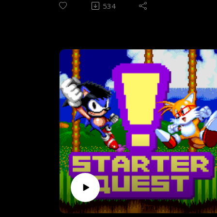
going to take home the title of Starter
534
Quest Champion; between the Japanese
legend Street Fighter II, and the American
classic Mortal Kombat. Two games will
enter, and only shall leave with the title of
being better for our resident noob!
Episode theme 1 - Frets of Fury by
vertexguy
Episode theme 2 - Mortal Konfrontation by
The Dual Dragons
CONTENTS
(00:37) Introduction (05:19) Pre-
playthrough interview(26:29) Rules of
gameplay(27:43) Intermission to post-
playthrough(33:03) History &
design (50:17) Street Fighter II - The plot
(ish)(52:30) The Fighters 1 - Chun-Li, Ryu,