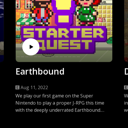
Earthbound
Aug 11, 2022
We play our first game on the Super
W
Nintendo to play a proper J-RPG this time
i
with the deeply underrated Earthbound.
w
Come listen along as we hear the tale of
f
Jen’s out of this world experience with a
J