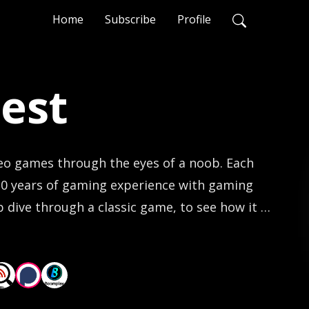
Home
Subscribe
Profile
est
eo games through the eyes of a noob. Each 
30 years of gaming experience with gaming 
dive through a classic game, to see how it 
thumbs.