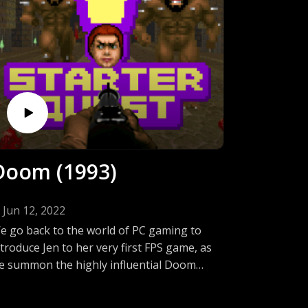
Doom (1993)
Jun 12, 2022
e go back to the world of PC gaming to
ntroduce Jen to her very first FPS game, as
e summon the highly influential Doom
rom the depths of hell. Come listen in as
en starts to descend into madness by