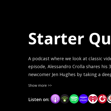
Starter Qu
A podcast where we look at classic vid
episode, Alessandro Crolla shares his 
newcomer Jen Hughes by taking a deep 
holds up to fresh eyes and beginner 
Show more >>
Listen on: