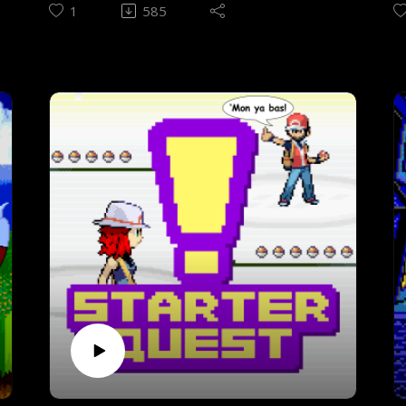
game that is supposedly a stinker
p
1
585
(according to the ads).
ha
Episode theme - Twoson Hits the Road by
E
djpretzel
H
o
CONTENTS
(00:18) Introduction (06:27) Pre-
C
playthrough interview(21:46) Rules of
(
gameplay(23:50) Intermission to post-
p
playthrough(36:36) History & design(46:04)
g
Prologue(50:15) Starting off - Onett &
p
Twoson(58:55) Jeff joins the jam - Threed &
S
Fourside(01:13:59) I dream of Poo -
i
Summers to Scaraba(01:21:16) The last
o
notes - Deep Darkness to Lost
I
Underworld(01:25:17) All the melodies -
C
Magicant to Giygas(01:31:14) Giygas... Just
a