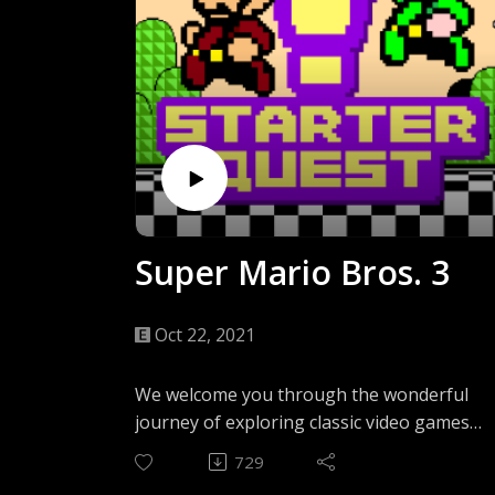
Super Mario Bros. 3
Oct 22, 2021
We welcome you through the wonderful
journey of exploring classic video games
through the eyes of a newcomer. In the
729
first episode, we go back to the NES and